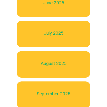
June 2025
July 2025
August 2025
September 2025