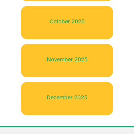
October 2025
November 2025
December 2025