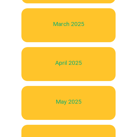
March 2025
April 2025
May 2025