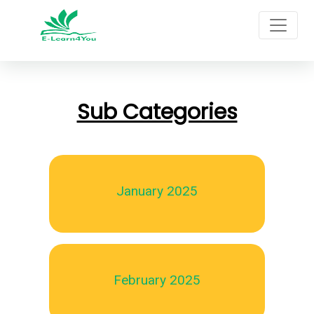
Sub Categories
January 2025
February 2025