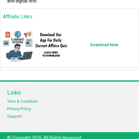
and digital-first.
Affiliate Links:
Download Now
Links
Term & Condition
Privacy Policy
Support
© Copyright 2026. All Rights Reserved.