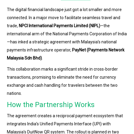
The digital financial landscape just got a lot smaller and more
connected. In a major move to facilitate seamless travel and
trade,
NPCI International Payments Limited (NIPL)
—the
international arm of the National Payments Corporation of India
—has inked a strategic agreement with Malaysia’s national
payments infrastructure operator,
PayNet (Payments Network
Malaysia Sdn Bhd)
.
This collaboration marks a significant stride in cross-border
transactions, promising to eliminate the need for currency
exchange and cash handling for travelers between the two
nations.
How the Partnership Works
The agreement creates a reciprocal payment ecosystem that
integrates India’s Unified Payments Interface (UPI) with
Malaysia’s DuitNow QR system. The rollout is planned in two