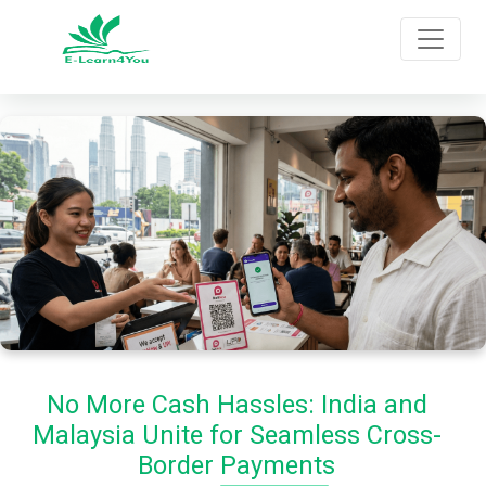
No More Cash Hassles: India and
Malaysia Unite for Seamless Cross-
Border Payments