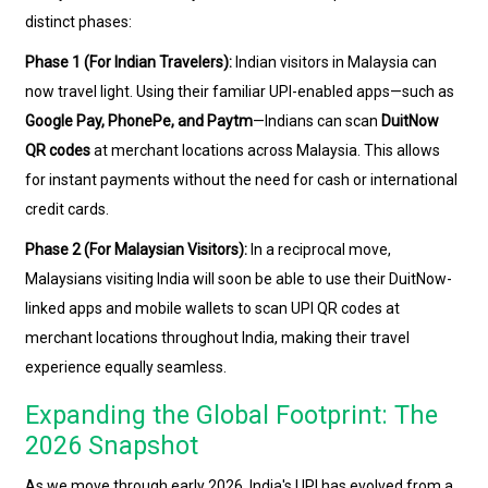
distinct phases:
Phase 1 (For Indian Travelers):
Indian visitors in Malaysia can
now travel light. Using their familiar UPI-enabled apps—such as
Google Pay, PhonePe, and Paytm
—Indians can scan
DuitNow
QR codes
at merchant locations across Malaysia. This allows
for instant payments without the need for cash or international
credit cards.
Phase 2 (For Malaysian Visitors):
In a reciprocal move,
Malaysians visiting India will soon be able to use their DuitNow-
linked apps and mobile wallets to scan UPI QR codes at
merchant locations throughout India, making their travel
experience equally seamless.
Expanding the Global Footprint: The
2026 Snapshot
As we move through early 2026, India's UPI has evolved from a