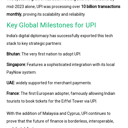
mid-2023 alone, UPI was processing over
10 billion transactions
monthly
, proving its scalability and reliability.
Key Global Milestones for UPI
India’s digital diplomacy has successfully exported this tech
stack to key strategic partners:
Bhutan:
The very first nation to adopt UPI.
Singapore:
Features a sophisticated integration with its local
PayNow system.
UAE:
widely supported for merchant payments.
France:
The first European adopter, famously allowing Indian
tourists to book tickets for the Eiffel Tower via UPI.
With the addition of Malaysia and Cyprus, UPI continues to
prove that the future of finance is borderless, interoperable,