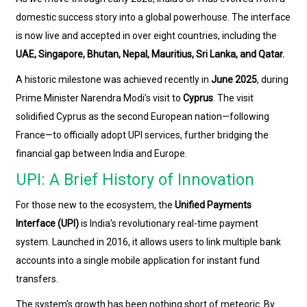
domestic success story into a global powerhouse. The interface
is now live and accepted in over eight countries, including the
UAE, Singapore, Bhutan, Nepal, Mauritius, Sri Lanka, and Qatar.
A historic milestone was achieved recently in
June 2025
, during
Prime Minister Narendra Modi’s visit to
Cyprus
. The visit
solidified Cyprus as the second European nation—following
France—to officially adopt UPI services, further bridging the
financial gap between India and Europe.
UPI: A Brief History of Innovation
For those new to the ecosystem, the
Unified Payments
Interface (UPI)
is India’s revolutionary real-time payment
system. Launched in 2016, it allows users to link multiple bank
accounts into a single mobile application for instant fund
transfers.
The system's growth has been nothing short of meteoric. By