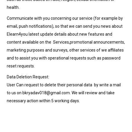
health.
Communicate with you concerning our service (for example by
email, push notifications), so that we can send you news about
Elearn4you latest update details about new features and
content available on the Services,promotional announcements,
marketing purposes and surveys, other services of we affiliates
and to assist you with operational requests such as password
reset requests.
Data Deletion Request:
User Can request to delete their personal data by write a mail
to us on bkryadav018@gmail.com. We will review and take
necessary action within 5 working days.