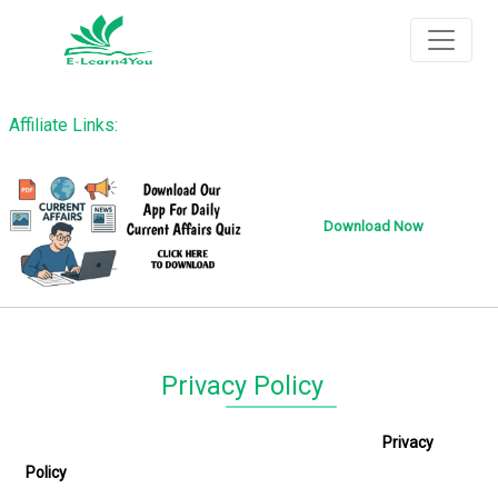
Affiliate Links:
Download Now
Privacy Policy
Privacy
Policy