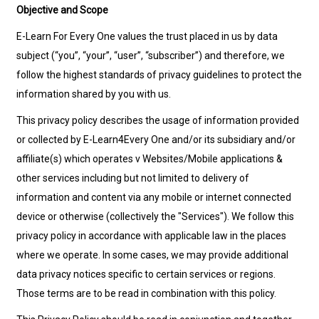
Objective and Scope
E-Learn For Every One values the trust placed in us by data
subject (“you”, “your”, “user”, “subscriber”) and therefore, we
follow the highest standards of privacy guidelines to protect the
information shared by you with us.
This privacy policy describes the usage of information provided
or collected by E-Learn4Every One and/or its subsidiary and/or
affiliate(s) which operates v Websites/Mobile applications &
other services including but not limited to delivery of
information and content via any mobile or internet connected
device or otherwise (collectively the "Services"). We follow this
privacy policy in accordance with applicable law in the places
where we operate. In some cases, we may provide additional
data privacy notices specific to certain services or regions.
Those terms are to be read in combination with this policy.