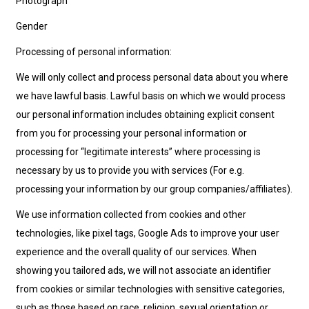
Photograph
Gender
Processing of personal information:
We will only collect and process personal data about you where
we have lawful basis. Lawful basis on which we would process
our personal information includes obtaining explicit consent
from you for processing your personal information or
processing for “legitimate interests” where processing is
necessary by us to provide you with services (For e.g.
processing your information by our group companies/affiliates).
We use information collected from cookies and other
technologies, like pixel tags, Google Ads to improve your user
experience and the overall quality of our services. When
showing you tailored ads, we will not associate an identifier
from cookies or similar technologies with sensitive categories,
such as those based on race, religion, sexual orientation or