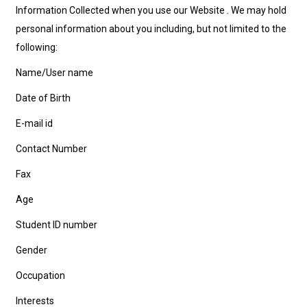
Information Collected when you use our Website . We may hold
personal information about you including, but not limited to the
following:
Name/User name
Date of Birth
E-mail id
Contact Number
Fax
Age
Student ID number
Gender
Occupation
Interests