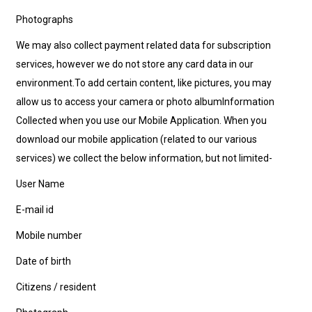
Photographs
We may also collect payment related data for subscription
services, however we do not store any card data in our
environment.To add certain content, like pictures, you may
allow us to access your camera or photo albumInformation
Collected when you use our Mobile Application. When you
download our mobile application (related to our various
services) we collect the below information, but not limited-
User Name
E-mail id
Mobile number
Date of birth
Citizens / resident