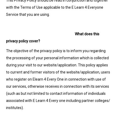
This Privacy Policy should be read in conjunction and together
with the Terms of Use applicable to the E Learn 4 Everyone
Service that you are using.
What does this
privacy policy cover?
The objective of the privacy policy is to inform you regarding
the processing of your personal information which is collected
during your visit to our website/application. This policy applies
to current and former visitors of the website/application, users
who register on Elearn 4 Every One in connection with use of
our services, otherwise receives in connection with its services
(such as but not limited to contact information of individuals
associated with E Learn 4 Every one including partner colleges/
institutes).