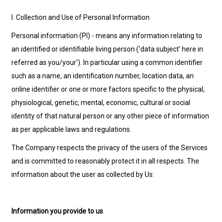
I. Collection and Use of Personal Information
Personal information (PI) - means any information relating to
an identified or identifiable living person ('data subject' here in
referred as you/your'). In particular using a common identifier
such as a name, an identification number, location data, an
online identifier or one or more factors specific to the physical,
physiological, genetic, mental, economic, cultural or social
identity of that natural person or any other piece of information
as per applicable laws and regulations.
The Company respects the privacy of the users of the Services
and is committed to reasonably protect it in all respects. The
information about the user as collected by Us:
Information you provide to us